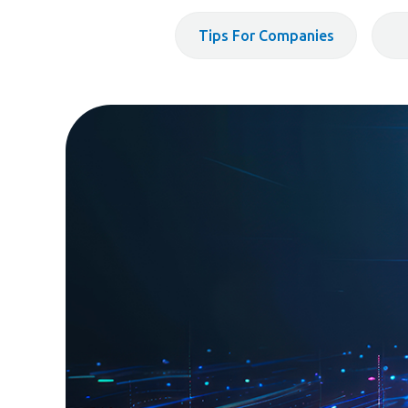
Tips For Companies