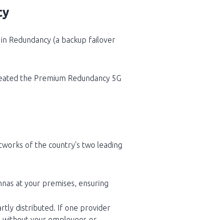
cy
s in Redundancy (a backup failover
 created the Premium Redundancy 5G
tworks of the country's two leading
ennas at your premises, ensuring
rtly distributed. If one provider
er, without your employees or