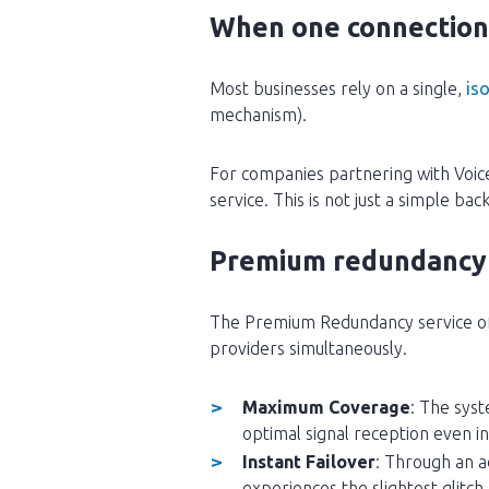
When one connection 
Most businesses rely on a single,
iso
mechanism).
For companies partnering with Voic
service. This is not just a simple ba
Premium redundancy 5
The Premium Redundancy service offe
providers simultaneously.
Maximum Coverage
: The syst
optimal signal reception even 
Instant Failover
: Through an a
experiences the slightest glitch