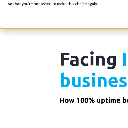
so that you're not asked to make this choice again.
Services
Fixed
Facing
busines
How 100% uptime be