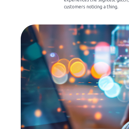
customers noticing a thing.