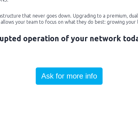
rastructure that never goes down. Upgrading to a premium, dual
allows your team to focus on what they do best: growing your 
rupted operation of your network tod
Ask for more info