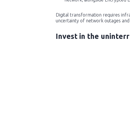
Digital transformation requires inf
uncertainty of network outages and 
Invest in the uninter