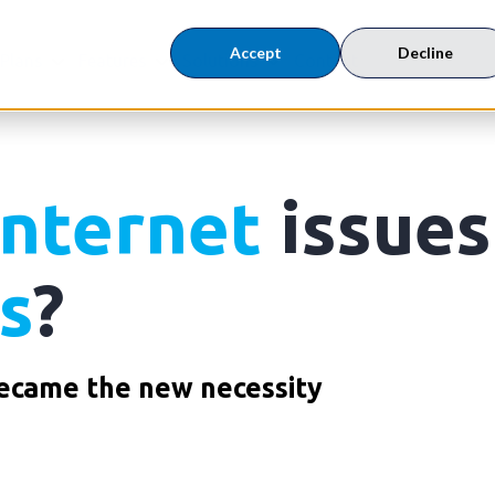
Accept
Decline
 Plans
Features
Solutions
Contact
Internet
issues
s
?
came the new necessity