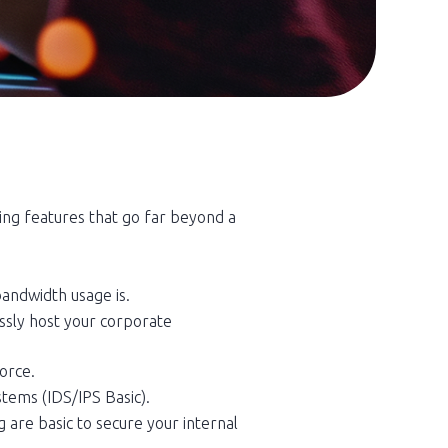
ng features that go far beyond a
bandwidth usage is.
essly host your corporate
orce.
stems (IDS/IPS Basic).
 are basic to secure your internal