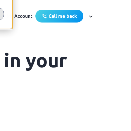
My Account
Call me back
 in your