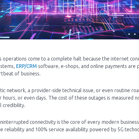
operations come to a complete halt because the internet conne
ystems,
ERP/CRM
software, e-shops, and online payments are pa
rtbeat of business.
ic network, a provider-side technical issue, or even routine ro
r hours, or even days. The cost of these outages is measured not 
credibility.
uninterrupted connectivity is the core of every modern busines
e reliability and 100% service availability powered by 5G techn