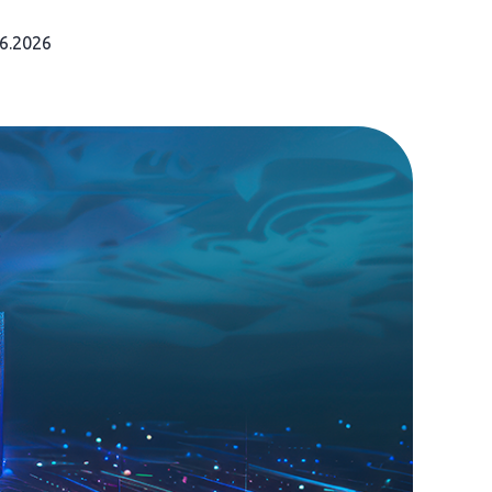
06.2026