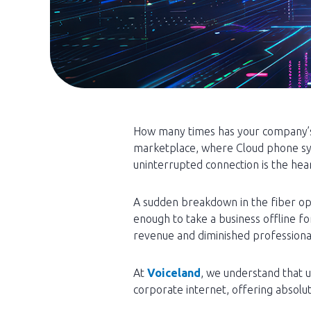
How many times has your company’s 
marketplace, where Cloud phone s
uninterrupted connection is the hea
A sudden breakdown in the fiber opt
enough to take a business offline fo
revenue and diminished professional 
At
Voiceland
, we understand that 
corporate internet, offering absolut