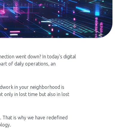
ction went down? In today’s digital
rt of daily operations, an
adwork in your neighborhood is
only in lost time but also in lost
s. That is why we have redefined
ology.