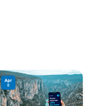
Apr
8