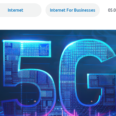
Internet
Internet For Businesses
05.