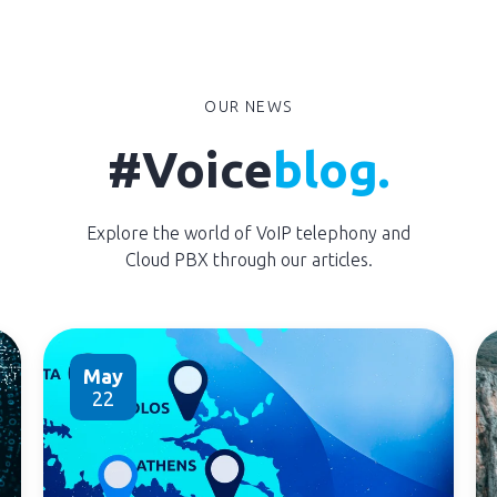
OUR NEWS
#Voice
blog.
Explore the world of VoIP telephony and
Cloud PBX through our articles.
May
22