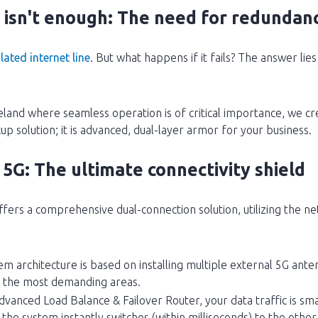
isn't enough: The need for redundan
lated internet line
. But what happens if it fails? The answer lie
eland where seamless operation is of critical importance, we
ckup solution; it is advanced, dual-layer armor for your business.
G: The ultimate connectivity shield
rs a comprehensive dual-connection solution, utilizing the ne
em architecture is based on installing multiple external 5G ant
in the most demanding areas.
dvanced Load Balance & Failover Router, your data traffic is sma
, the system instantly switches (within milliseconds) to the oth