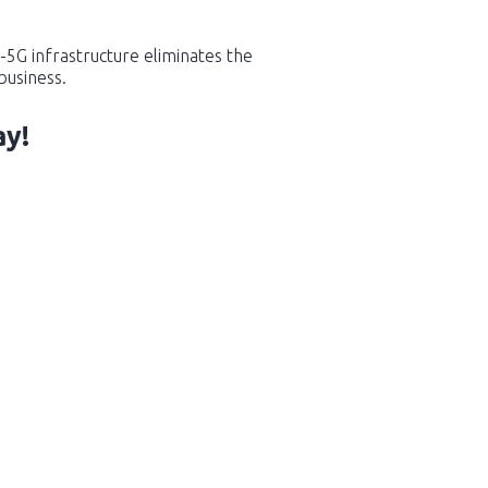
-5G infrastructure eliminates the
business.
ay!