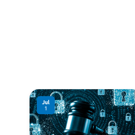
Jul
1