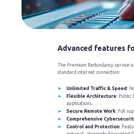
Advanced features f
The Premium Redundancy service is 
standard internet connection:
Unlimited Traffic & Speed
: N
Flexible Architecture
: Public
applications.
Secure Remote Work
: Full s
Comprehensive Cybersecuri
Control and Protection
: Featu
network, alongside Encrypted 