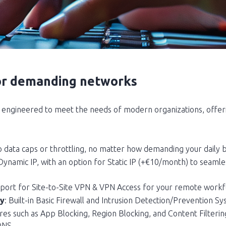
or demanding networks
engineered to meet the needs of modern organizations, offeri
o data caps or throttling, no matter how demanding your daily 
 Dynamic IP, with an option for Static IP (+€10/month) to seaml
upport for Site-to-Site VPN & VPN Access for your remote workf
ty
: Built-in Basic Firewall and Intrusion Detection/Prevention Sy
res such as App Blocking, Region Blocking, and Content Filtering
DNS.