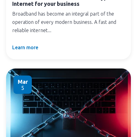
Internet for your business
Broadband has become an integral part of the
operation of every modern business. A fast and
reliable internet...
Learn more
Mar
5