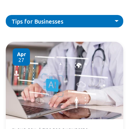
Tips for Businesses
Apr
27