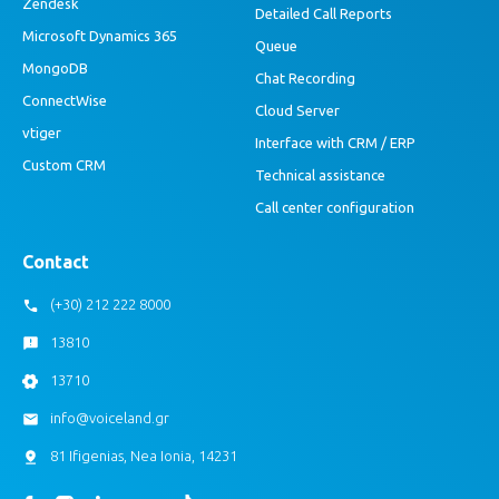
Zendesk
Detailed Call Reports
Microsoft Dynamics 365
Queue
MongoDB
Chat Recording
ConnectWise
Cloud Server
vtiger
Interface with CRM / ERP
Custom CRM
Technical assistance
Call center configuration
Contact
(+30) 212 222 8000
13810
13710
info@voiceland.gr
81 Ifigenias, Nea Ionia, 14231