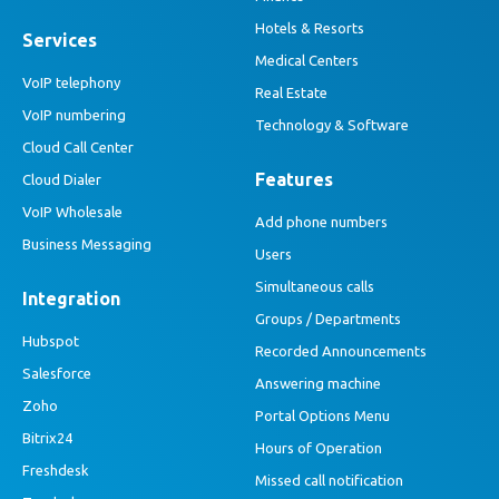
Hotels & Resorts
Services
Medical Centers
VoIP telephony
Real Estate
VoIP numbering
Technology & Software
Cloud Call Center
Features
Cloud Dialer
VoIP Wholesale
Add phone numbers
Business Messaging
Users
Simultaneous calls
Integration
Groups / Departments
Hubspot
Recorded Announcements
Salesforce
Answering machine
Zoho
Portal Options Menu
Bitrix24
Hours of Operation
Freshdesk
Missed call notification