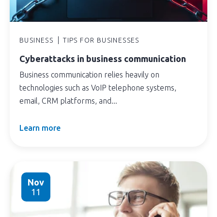
BUSINESS
TIPS FOR BUSINESSES
Cyberattacks in business communication
Business communication relies heavily on
technologies such as VoIP telephone systems,
email, CRM platforms, and...
Learn more
Nov
11