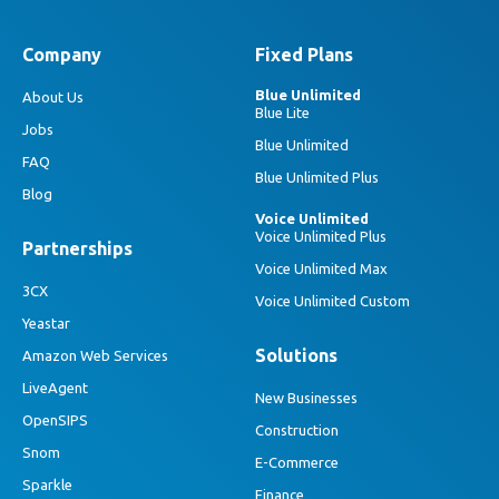
Company
Fixed Plans
Blue Unlimited
About Us
Blue Lite
Jobs
Blue Unlimited
FAQ
Blue Unlimited Plus
Blog
Voice Unlimited
Voice Unlimited Plus
Partnerships
Voice Unlimited Max
3CX
Voice Unlimited Custom
Yeastar
Solutions
Amazon Web Services
LiveAgent
New Businesses
OpenSIPS
Construction
Snom
E-Commerce
Sparkle
Finance