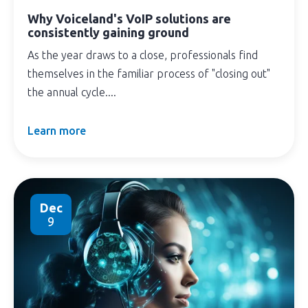
Why Voiceland's VoIP solutions are
consistently gaining ground
As the year draws to a close, professionals find
themselves in the familiar process of "closing out"
the annual cycle....
Learn more
Dec
9