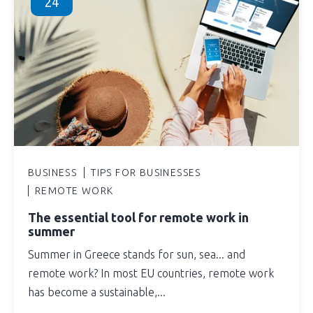
24
BUSINESS
TIPS FOR BUSINESSES
REMOTE WORK
The essential tool for remote work in
summer
Summer in Greece stands for sun, sea... and
remote work? In most EU countries, remote work
has become a sustainable,...