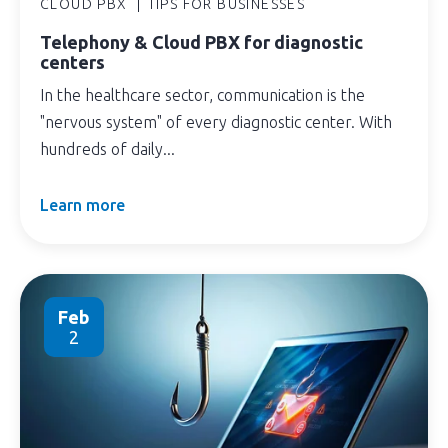
CLOUD PBX
TIPS FOR BUSINESSES
Telephony & Cloud PBX for diagnostic
centers
In the healthcare sector, communication is the
"nervous system" of every diagnostic center. With
hundreds of daily...
Learn more
Feb
2