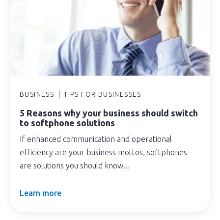
BUSINESS
TIPS FOR BUSINESSES
5 Reasons why your business should switch
to softphone solutions
If enhanced communication and operational
efficiency are your business mottos, softphones
are solutions you should know...
Learn more