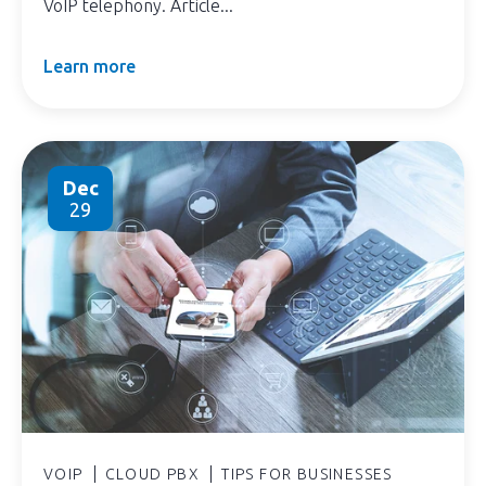
VoIP telephony. Article...
Learn more
Dec
29
VOIP
CLOUD PBX
TIPS FOR BUSINESSES