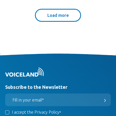
Load more
Subscribe to the Newsletter
I accept the Privacy Policy
*