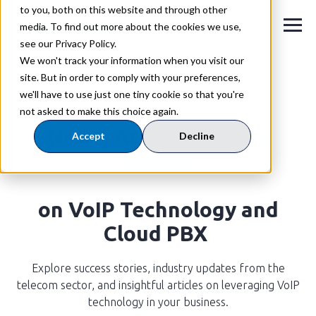
to you, both on this website and through other
media. To find out more about the cookies we use,
see our Privacy Policy.
We won't track your information when you visit our
site. But in order to comply with your preferences,
we'll have to use just one tiny cookie so that you're
#VOICEBLOG
not asked to make this choice again.
News,
Articles & Case
Accept
Decline
Studies
on VoIP Technology and
Cloud PBX
Explore success stories, industry updates from the
telecom sector, and insightful articles on leveraging VoIP
technology in your business.