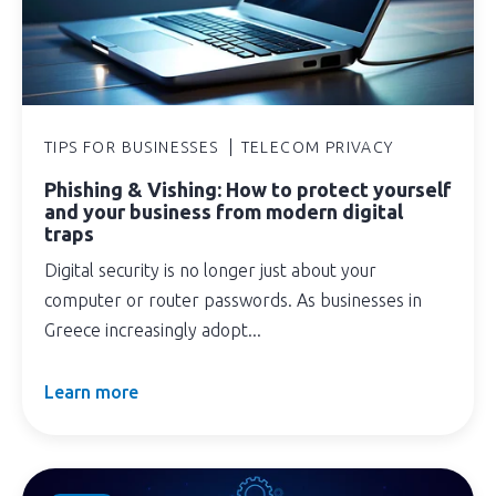
TIPS FOR BUSINESSES
TELECOM PRIVACY
Phishing & Vishing: How to protect yourself
and your business from modern digital
traps
Digital security is no longer just about your
computer or router passwords. As businesses in
Greece increasingly adopt...
Learn more