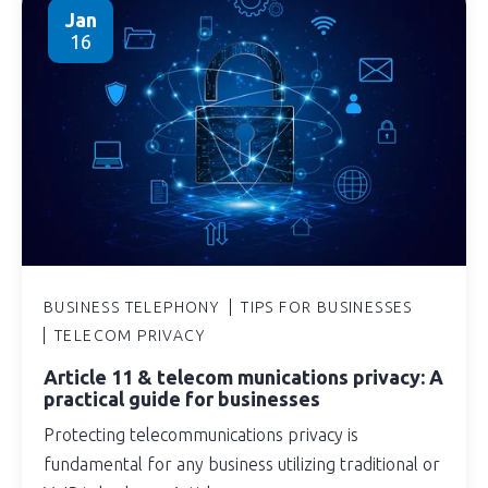
Jan
16
BUSINESS TELEPHONY
TIPS FOR BUSINESSES
TELECOM PRIVACY
Article 11 & telecom munications privacy: A
practical guide for businesses
Protecting telecommunications privacy is
fundamental for any business utilizing traditional or