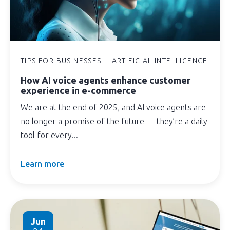
TIPS FOR BUSINESSES
ARTIFICIAL INTELLIGENCE
How AI voice agents enhance customer
experience in e-commerce
We are at the end of 2025, and AI voice agents are
no longer a promise of the future — they’re a daily
tool for every...
Learn more
Jun