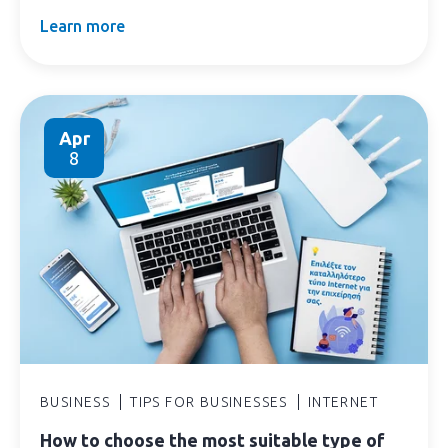
Learn more
Apr
8
BUSINESS
TIPS FOR BUSINESSES
INTERNET
How to choose the most suitable type of